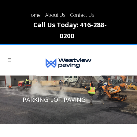
Please
note:
Home
About Us
Contact Us
This
Call Us Today:
416-288-
website
0200
includes
an
accessibility
system.
PARKING LOT PAVING