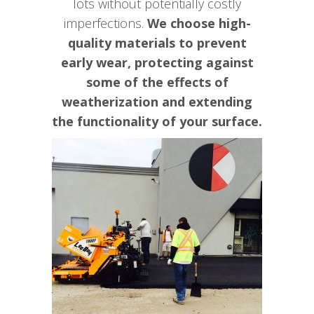
lots without potentially costly
imperfections.
We choose high-
quality materials to prevent
early wear, protecting against
some of the effects of
weatherization and extending
the functionality of your surface.