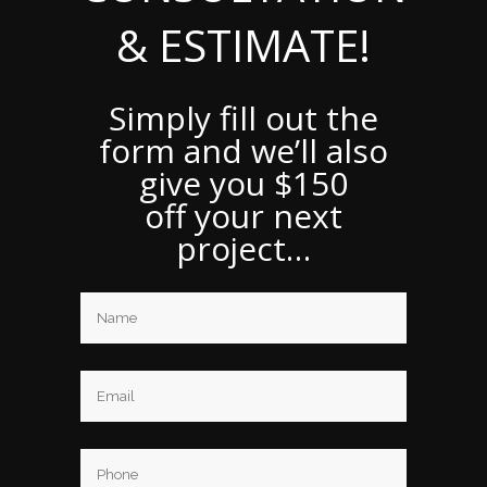
& ESTIMATE!
Simply fill out the
form and we’ll also
give you $150
off your next
project…