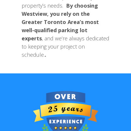
property’s needs.
By choosing
Westview, you rely on the
Greater Toronto Area’s most
well-qualified parking lot
experts
, and we’re always dedicated
to keeping your project on
schedule.
.