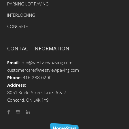
PARKING LOT PAVING
INTERLOCKING
CONCRETE
CONTACT INFORMATION
Email:
info@westviewpaving.com
customercare@westviewpaving.com
Phone:
416-288-0200
Address:
8051 Keele Street Units 6 & 7
Concord, ON L4K 1Y9