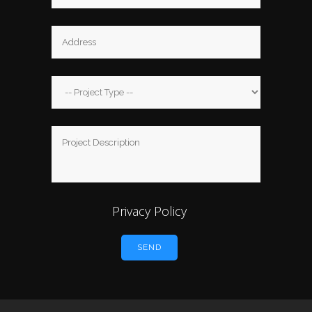
Privacy Policy