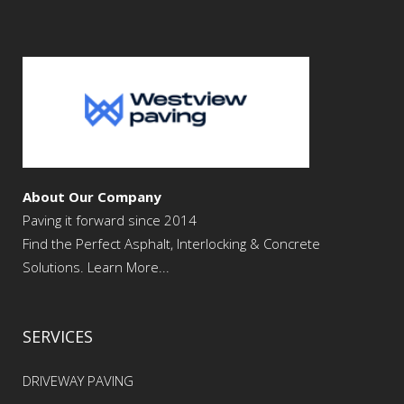
About Our Company
Paving it forward since 2014
Find the Perfect Asphalt, Interlocking & Concrete
Solutions. Learn More...
SERVICES
DRIVEWAY PAVING