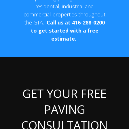
residential, industrial and
commercial properties throughout
the GTA.
Call us at 416-288-0200
to get started with a free
estimate.
GET YOUR FREE
PAVING
CONSULTATION