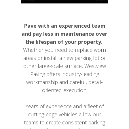
Pave with an experienced team
and pay less in maintenance over
the lifespan of your property.
Whether you need to replace worn
areas or install a new parking lot or
other large-scale surface, Westview
Paving offers industry-leading
workmanship and careful, detail-
oriented execution.
Years of experience and a fleet of
cutting-edge vehicles allow our
teams to create consistent parking