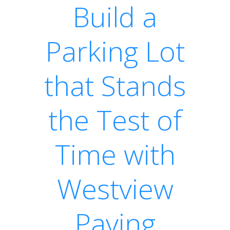
Build a
Parking Lot
that Stands
the Test of
Time with
Westview
Paving