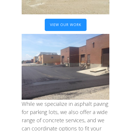
VIEW OUR WORK
While we specialize in asphalt paving
for parking lots, we also offer a wide
range of concrete services, and we
can coordinate options to fit your