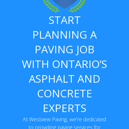
START
PLANNING A
PAVING JOB
WITH ONTARIO’S
ASPHALT AND
CONCRETE
EXPERTS
At Westview Paving, we’re dedicated
to providing paving services for